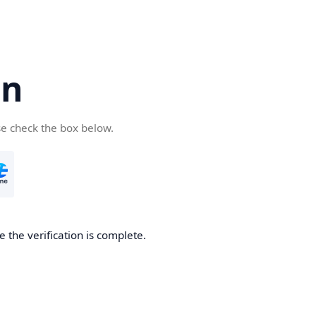
cn
se check the box below.
 the verification is complete.