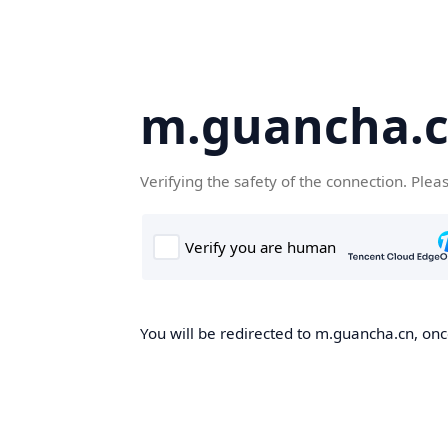
m.guancha.
Verifying the safety of the connection. Plea
You will be redirected to m.guancha.cn, once