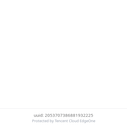
uuid: 2053707386881932225
Protected by Tencent Cloud EdgeOne