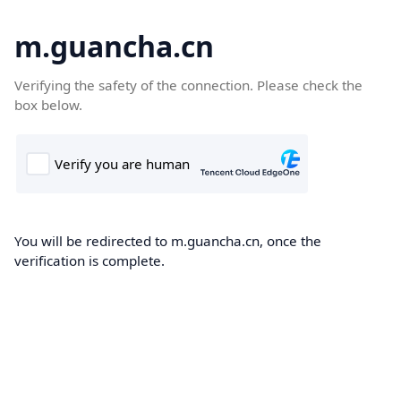
m.guancha.cn
Verifying the safety of the connection. Please check the
box below.
You will be redirected to m.guancha.cn, once the
verification is complete.