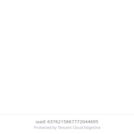
uuid: 6376215867772044695
Protected by Tencent Cloud EdgeOne