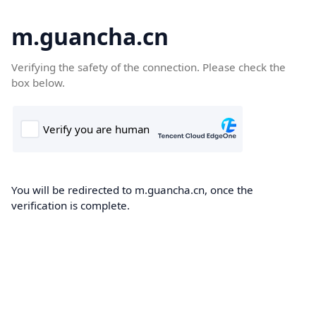
m.guancha.cn
Verifying the safety of the connection. Please check the
box below.
You will be redirected to m.guancha.cn, once the
verification is complete.