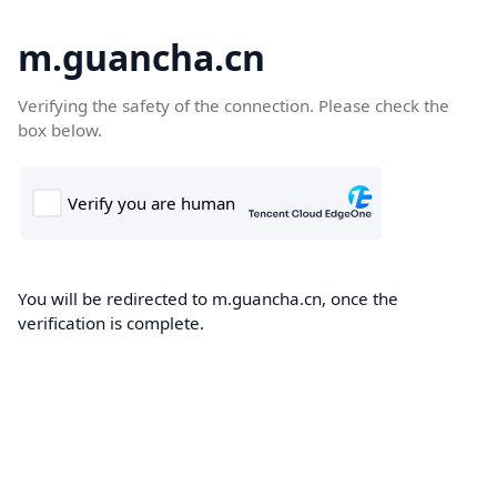
m.guancha.cn
Verifying the safety of the connection. Please check the
box below.
You will be redirected to m.guancha.cn, once the
verification is complete.