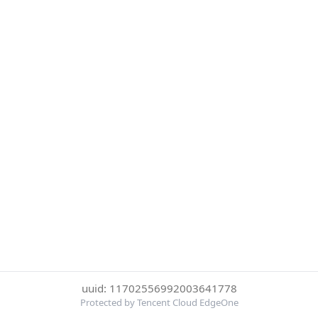
uuid: 11702556992003641778
Protected by Tencent Cloud EdgeOne