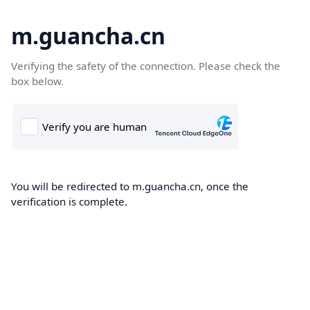
m.guancha.cn
Verifying the safety of the connection. Please check the
box below.
You will be redirected to m.guancha.cn, once the
verification is complete.