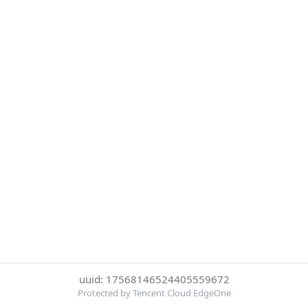
uuid: 17568146524405559672
Protected by Tencent Cloud EdgeOne