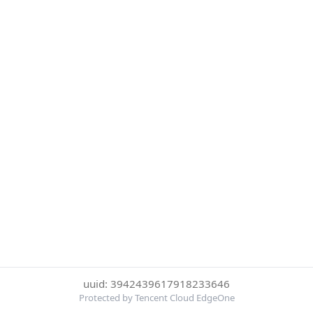
uuid: 3942439617918233646
Protected by Tencent Cloud EdgeOne