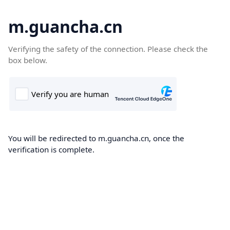
m.guancha.cn
Verifying the safety of the connection. Please check the
box below.
You will be redirected to m.guancha.cn, once the
verification is complete.