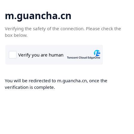
m.guancha.cn
Verifying the safety of the connection. Please check the
box below.
You will be redirected to m.guancha.cn, once the
verification is complete.