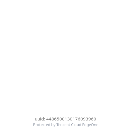
uuid: 4486500130176093960
Protected by Tencent Cloud EdgeOne