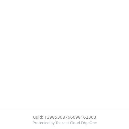
uuid: 13985308766698162363
Protected by Tencent Cloud EdgeOne