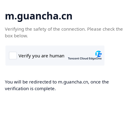
m.guancha.cn
Verifying the safety of the connection. Please check the
box below.
You will be redirected to m.guancha.cn, once the
verification is complete.