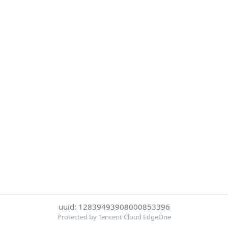
uuid: 12839493908000853396
Protected by Tencent Cloud EdgeOne