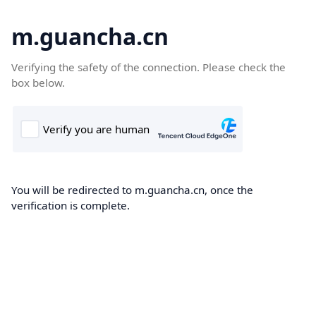
m.guancha.cn
Verifying the safety of the connection. Please check the
box below.
You will be redirected to m.guancha.cn, once the
verification is complete.