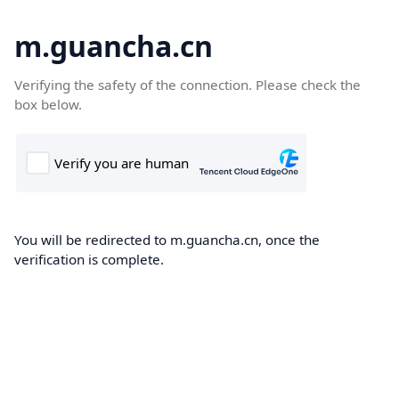
m.guancha.cn
Verifying the safety of the connection. Please check the
box below.
You will be redirected to m.guancha.cn, once the
verification is complete.