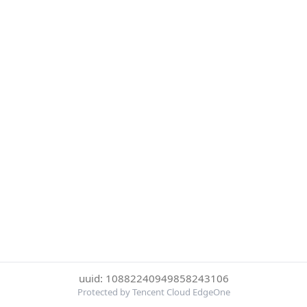
uuid: 10882240949858243106
Protected by Tencent Cloud EdgeOne