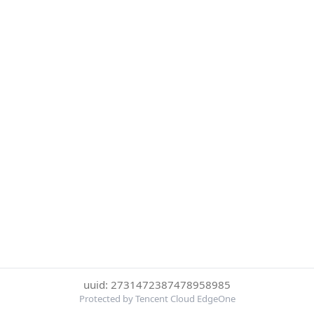
uuid: 2731472387478958985
Protected by Tencent Cloud EdgeOne