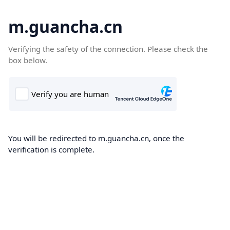
m.guancha.cn
Verifying the safety of the connection. Please check the
box below.
You will be redirected to m.guancha.cn, once the
verification is complete.