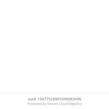
uuid: 10677526903349083496
Protected by Tencent Cloud EdgeOne