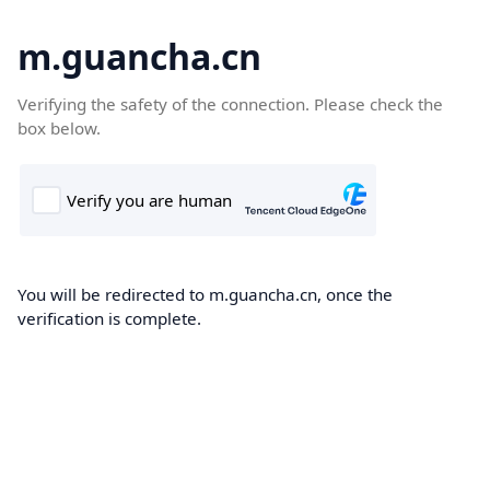
m.guancha.cn
Verifying the safety of the connection. Please check the
box below.
You will be redirected to m.guancha.cn, once the
verification is complete.