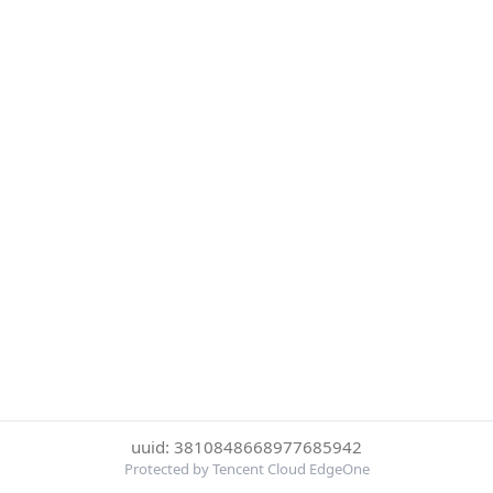
uuid: 3810848668977685942
Protected by Tencent Cloud EdgeOne