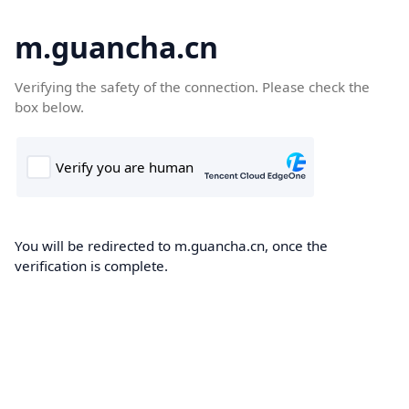
m.guancha.cn
Verifying the safety of the connection. Please check the
box below.
You will be redirected to m.guancha.cn, once the
verification is complete.