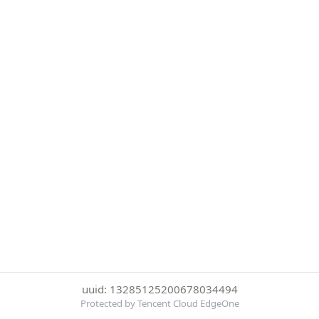
uuid: 13285125200678034494
Protected by Tencent Cloud EdgeOne