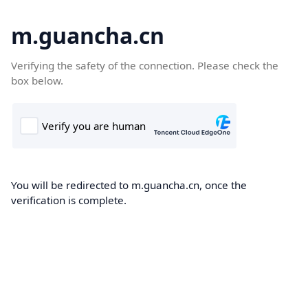
m.guancha.cn
Verifying the safety of the connection. Please check the
box below.
You will be redirected to m.guancha.cn, once the
verification is complete.