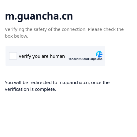
m.guancha.cn
Verifying the safety of the connection. Please check the
box below.
You will be redirected to m.guancha.cn, once the
verification is complete.