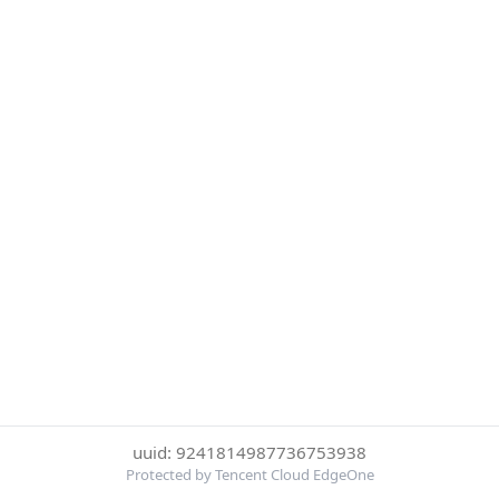
uuid: 9241814987736753938
Protected by Tencent Cloud EdgeOne