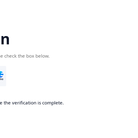
cn
se check the box below.
 the verification is complete.