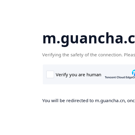
m.guancha.
Verifying the safety of the connection. Plea
You will be redirected to m.guancha.cn, once