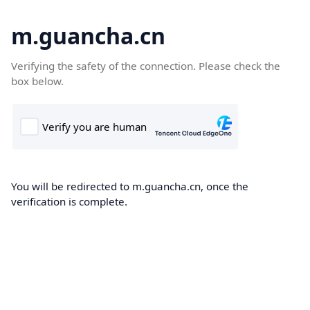
m.guancha.cn
Verifying the safety of the connection. Please check the
box below.
You will be redirected to m.guancha.cn, once the
verification is complete.