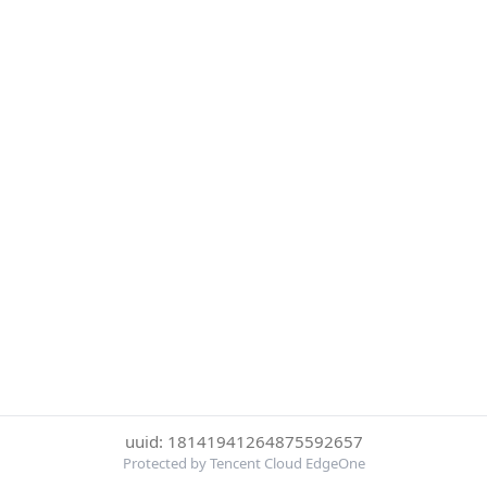
uuid: 18141941264875592657
Protected by Tencent Cloud EdgeOne