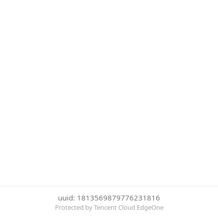
uuid: 1813569879776231816
Protected by Tencent Cloud EdgeOne