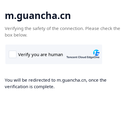
m.guancha.cn
Verifying the safety of the connection. Please check the
box below.
You will be redirected to m.guancha.cn, once the
verification is complete.