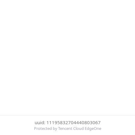
uuid: 11195832704440803067
Protected by Tencent Cloud EdgeOne