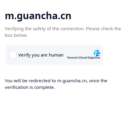
m.guancha.cn
Verifying the safety of the connection. Please check the
box below.
You will be redirected to m.guancha.cn, once the
verification is complete.