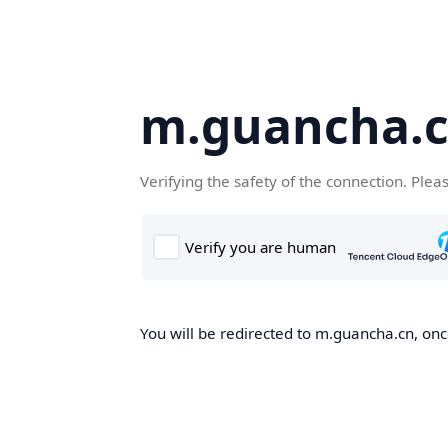
m.guancha.
Verifying the safety of the connection. Plea
You will be redirected to m.guancha.cn, once