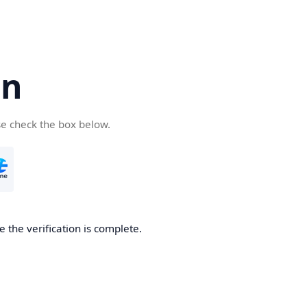
cn
se check the box below.
 the verification is complete.