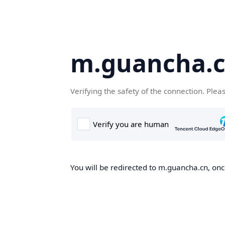
m.guancha.
Verifying the safety of the connection. Plea
You will be redirected to m.guancha.cn, once