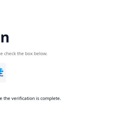
cn
se check the box below.
 the verification is complete.