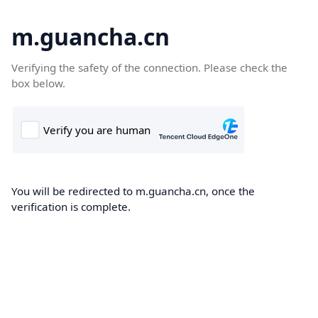
m.guancha.cn
Verifying the safety of the connection. Please check the
box below.
You will be redirected to m.guancha.cn, once the
verification is complete.