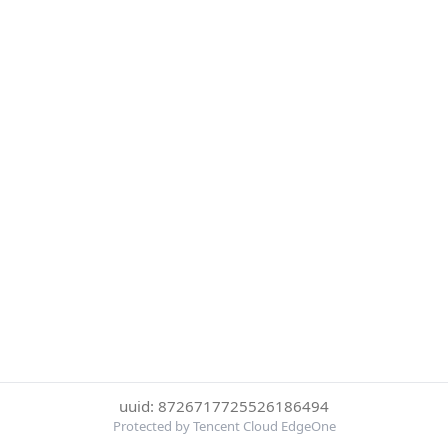
uuid: 8726717725526186494
Protected by Tencent Cloud EdgeOne