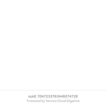
uuid: 7047233763446074728
Protected by Tencent Cloud EdgeOne