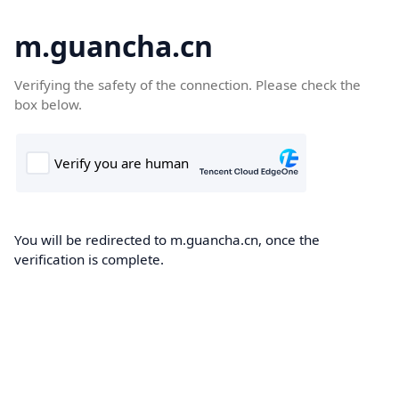
m.guancha.cn
Verifying the safety of the connection. Please check the
box below.
You will be redirected to m.guancha.cn, once the
verification is complete.