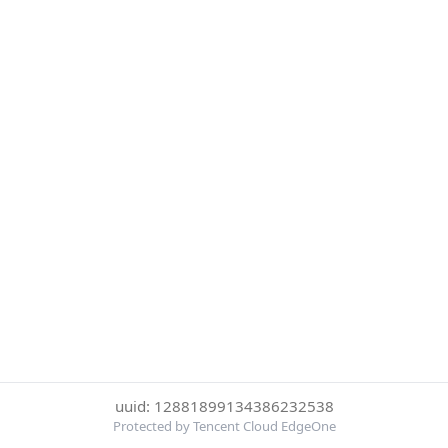
uuid: 12881899134386232538
Protected by Tencent Cloud EdgeOne