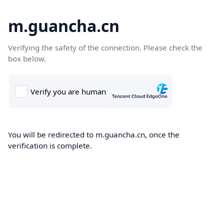
m.guancha.cn
Verifying the safety of the connection. Please check the
box below.
You will be redirected to m.guancha.cn, once the
verification is complete.