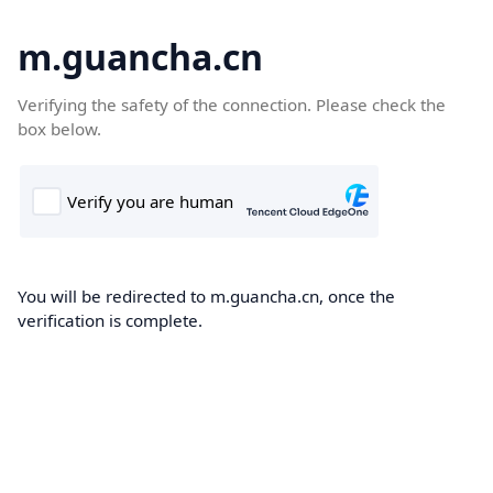
m.guancha.cn
Verifying the safety of the connection. Please check the
box below.
You will be redirected to m.guancha.cn, once the
verification is complete.