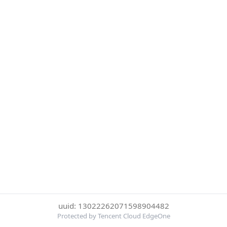
uuid: 13022262071598904482
Protected by Tencent Cloud EdgeOne