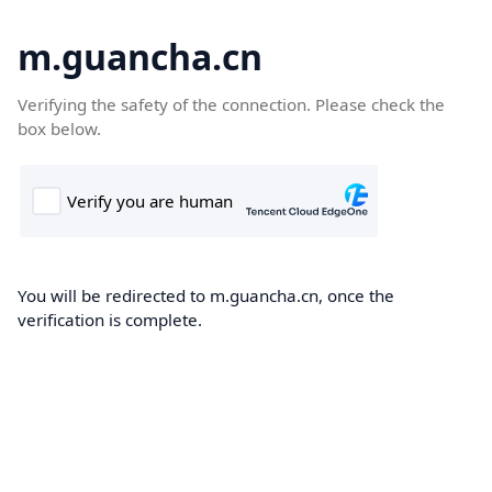
m.guancha.cn
Verifying the safety of the connection. Please check the
box below.
You will be redirected to m.guancha.cn, once the
verification is complete.