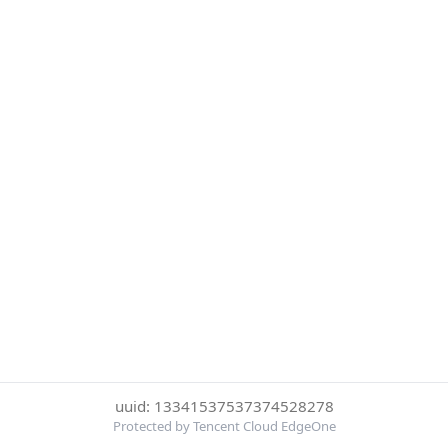
uuid: 13341537537374528278
Protected by Tencent Cloud EdgeOne