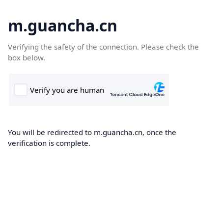
m.guancha.cn
Verifying the safety of the connection. Please check the
box below.
You will be redirected to m.guancha.cn, once the
verification is complete.