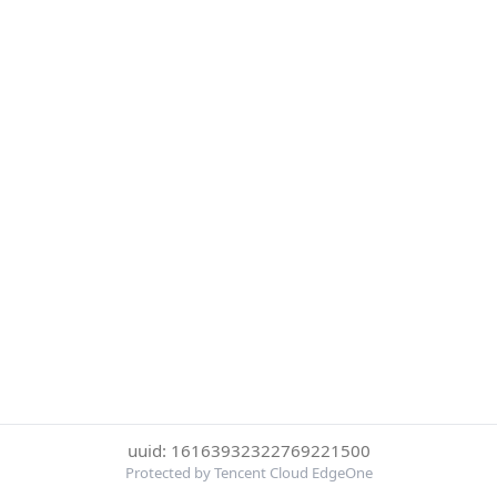
uuid: 16163932322769221500
Protected by Tencent Cloud EdgeOne