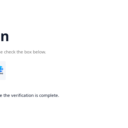
cn
se check the box below.
 the verification is complete.