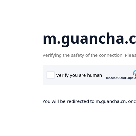
m.guancha.
Verifying the safety of the connection. Plea
You will be redirected to m.guancha.cn, once