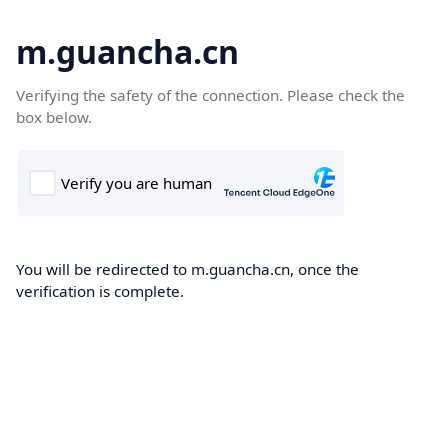
m.guancha.cn
Verifying the safety of the connection. Please check the
box below.
You will be redirected to m.guancha.cn, once the
verification is complete.