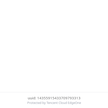
uuid: 14355915433709793313
Protected by Tencent Cloud EdgeOne