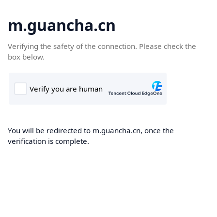
m.guancha.cn
Verifying the safety of the connection. Please check the
box below.
You will be redirected to m.guancha.cn, once the
verification is complete.