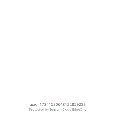
uuid: 17841530648122859233
Protected by Tencent Cloud EdgeOne