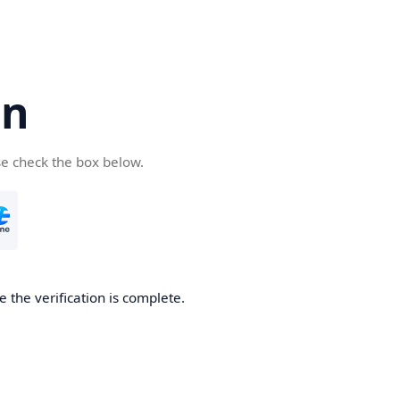
cn
se check the box below.
 the verification is complete.