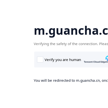
m.guancha.
Verifying the safety of the connection. Plea
You will be redirected to m.guancha.cn, once