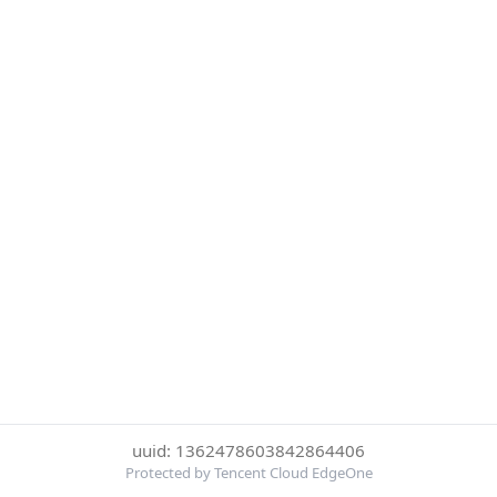
uuid: 1362478603842864406
Protected by Tencent Cloud EdgeOne