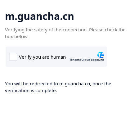
m.guancha.cn
Verifying the safety of the connection. Please check the
box below.
You will be redirected to m.guancha.cn, once the
verification is complete.