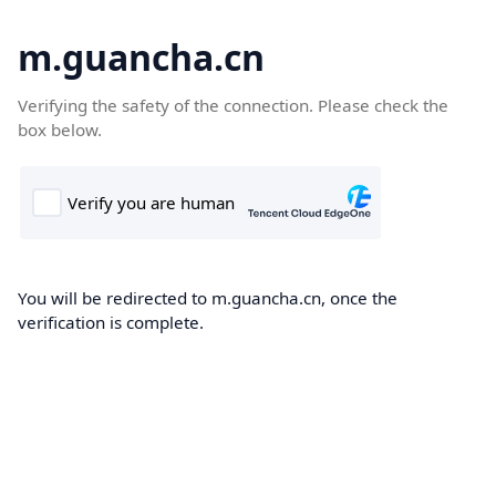
m.guancha.cn
Verifying the safety of the connection. Please check the
box below.
You will be redirected to m.guancha.cn, once the
verification is complete.