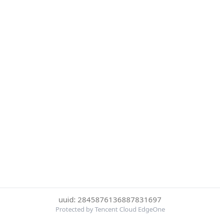
uuid: 2845876136887831697
Protected by Tencent Cloud EdgeOne