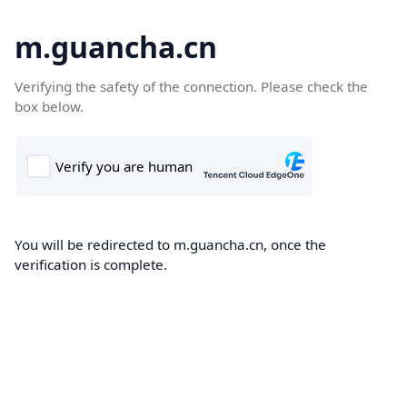
m.guancha.cn
Verifying the safety of the connection. Please check the
box below.
You will be redirected to m.guancha.cn, once the
verification is complete.