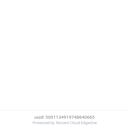
uuid: 5001134919748640665
Protected by Tencent Cloud EdgeOne