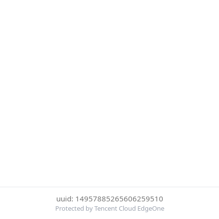
uuid: 14957885265606259510
Protected by Tencent Cloud EdgeOne