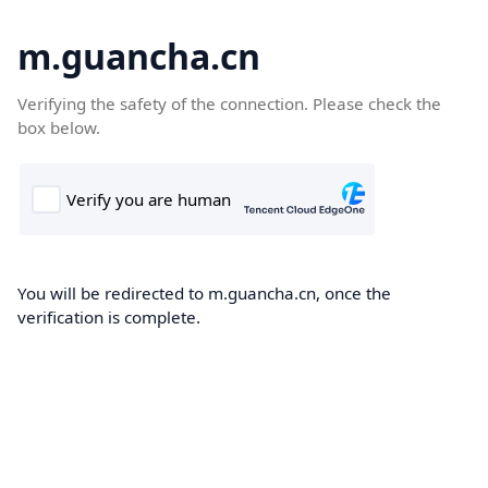
m.guancha.cn
Verifying the safety of the connection. Please check the
box below.
You will be redirected to m.guancha.cn, once the
verification is complete.