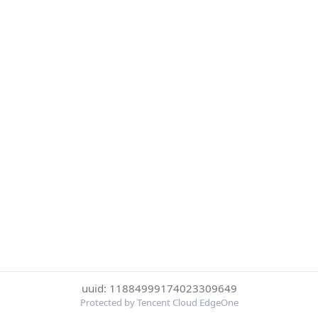
uuid: 11884999174023309649
Protected by Tencent Cloud EdgeOne