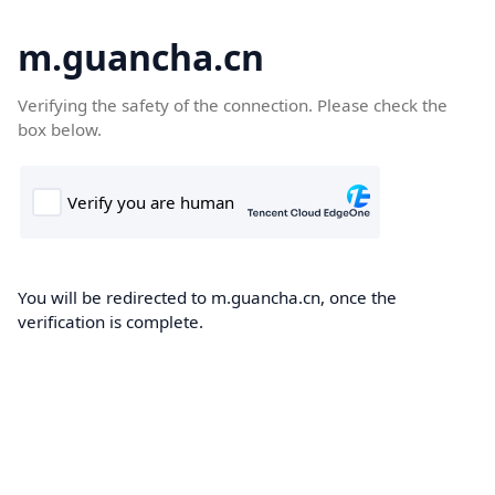
m.guancha.cn
Verifying the safety of the connection. Please check the
box below.
You will be redirected to m.guancha.cn, once the
verification is complete.