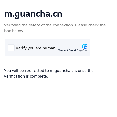
m.guancha.cn
Verifying the safety of the connection. Please check the
box below.
You will be redirected to m.guancha.cn, once the
verification is complete.