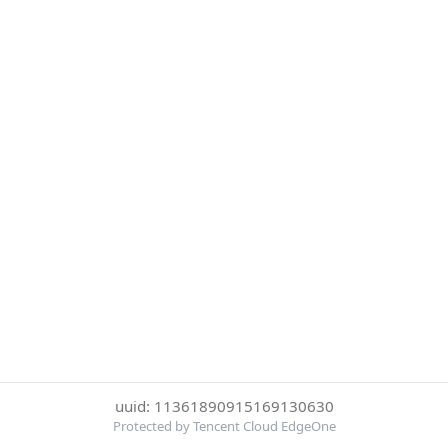
uuid: 11361890915169130630
Protected by Tencent Cloud EdgeOne