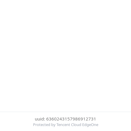
uuid: 6360243157986912731
Protected by Tencent Cloud EdgeOne