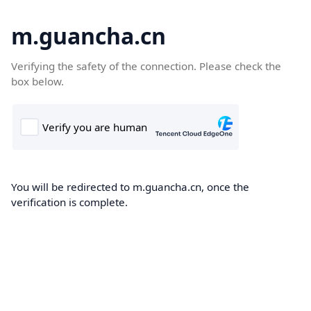
m.guancha.cn
Verifying the safety of the connection. Please check the
box below.
You will be redirected to m.guancha.cn, once the
verification is complete.