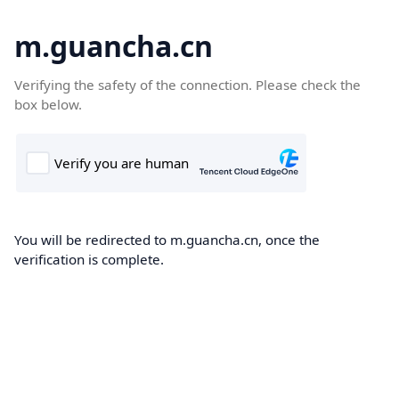
m.guancha.cn
Verifying the safety of the connection. Please check the
box below.
You will be redirected to m.guancha.cn, once the
verification is complete.