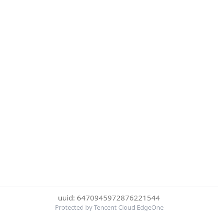
uuid: 6470945972876221544
Protected by Tencent Cloud EdgeOne