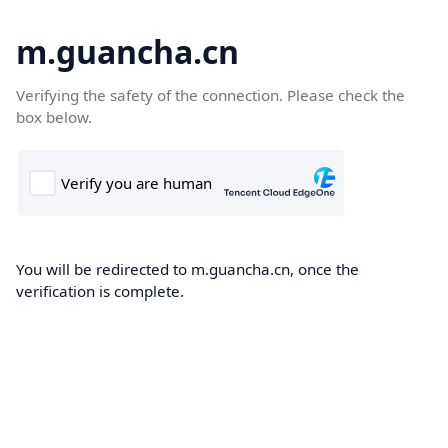
m.guancha.cn
Verifying the safety of the connection. Please check the
box below.
You will be redirected to m.guancha.cn, once the
verification is complete.