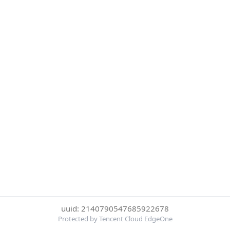
uuid: 2140790547685922678
Protected by Tencent Cloud EdgeOne