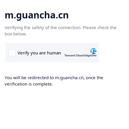
m.guancha.cn
Verifying the safety of the connection. Please check the
box below.
You will be redirected to m.guancha.cn, once the
verification is complete.