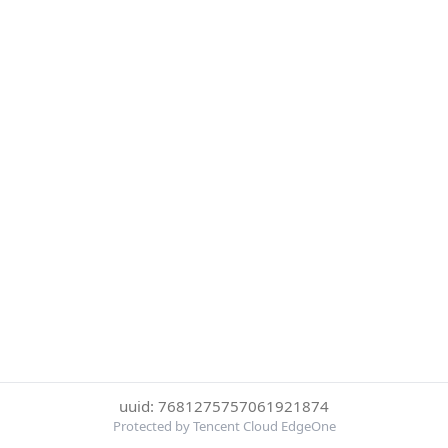
uuid: 7681275757061921874
Protected by Tencent Cloud EdgeOne