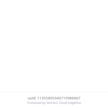
uuid: 11355805340715966667
Protected by Tencent Cloud EdgeOne