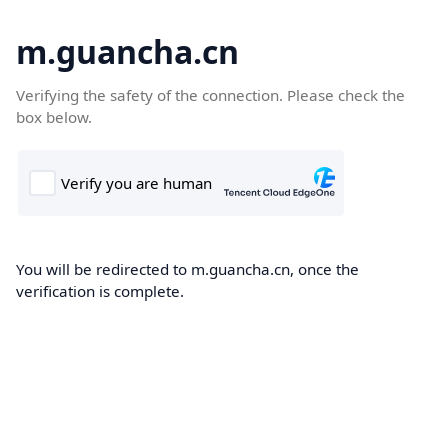
m.guancha.cn
Verifying the safety of the connection. Please check the
box below.
You will be redirected to m.guancha.cn, once the
verification is complete.