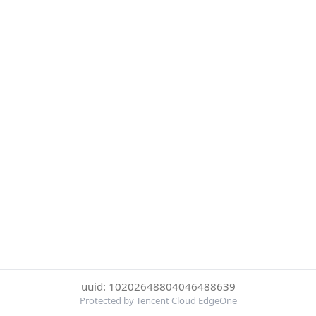
uuid: 10202648804046488639
Protected by Tencent Cloud EdgeOne