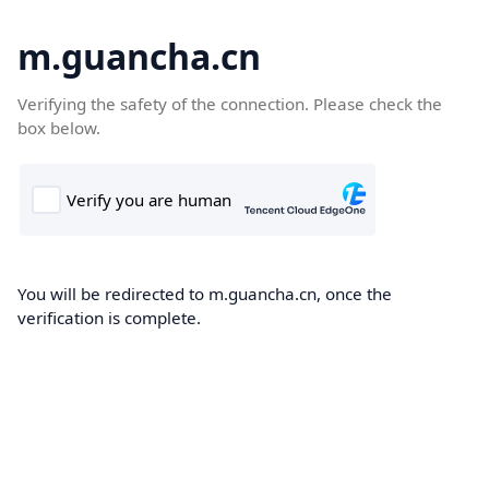
m.guancha.cn
Verifying the safety of the connection. Please check the
box below.
You will be redirected to m.guancha.cn, once the
verification is complete.