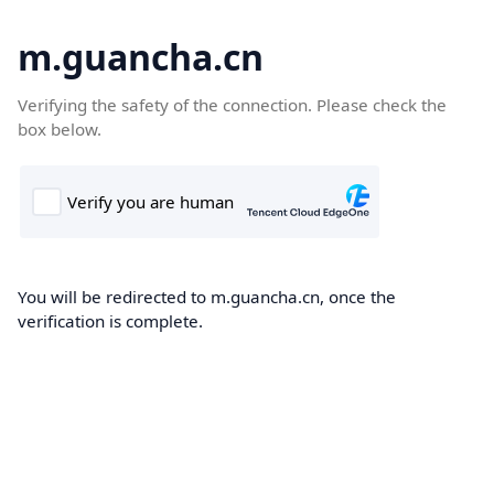
m.guancha.cn
Verifying the safety of the connection. Please check the
box below.
You will be redirected to m.guancha.cn, once the
verification is complete.