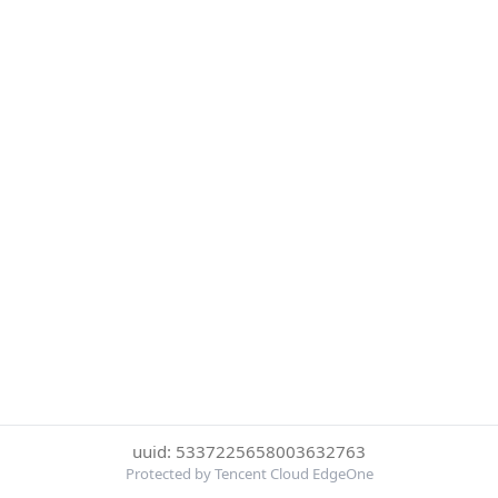
uuid: 5337225658003632763
Protected by Tencent Cloud EdgeOne