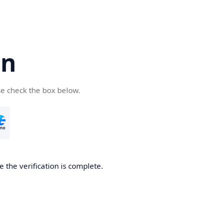
cn
se check the box below.
 the verification is complete.