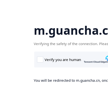
m.guancha.
Verifying the safety of the connection. Plea
You will be redirected to m.guancha.cn, once