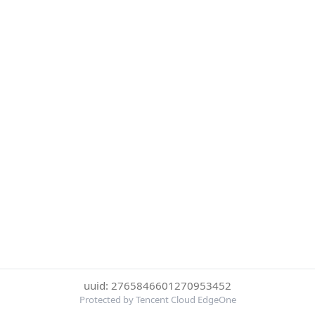
uuid: 2765846601270953452
Protected by Tencent Cloud EdgeOne