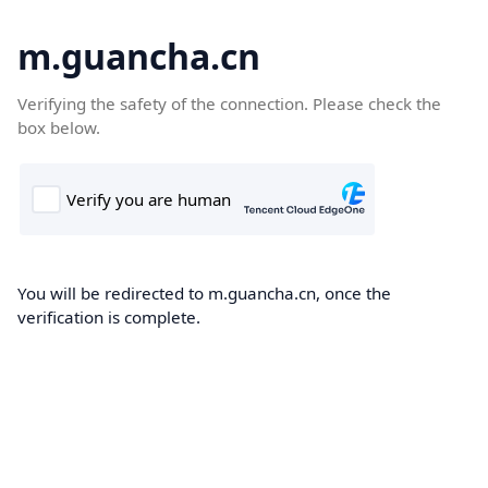
m.guancha.cn
Verifying the safety of the connection. Please check the
box below.
You will be redirected to m.guancha.cn, once the
verification is complete.