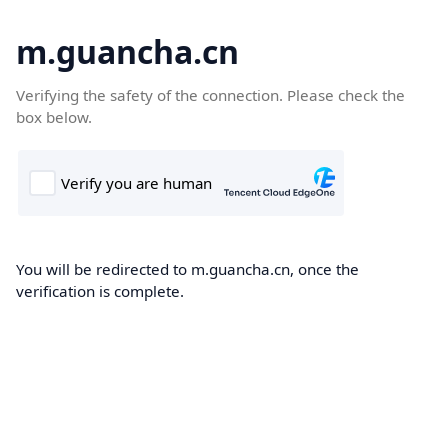
m.guancha.cn
Verifying the safety of the connection. Please check the
box below.
You will be redirected to m.guancha.cn, once the
verification is complete.