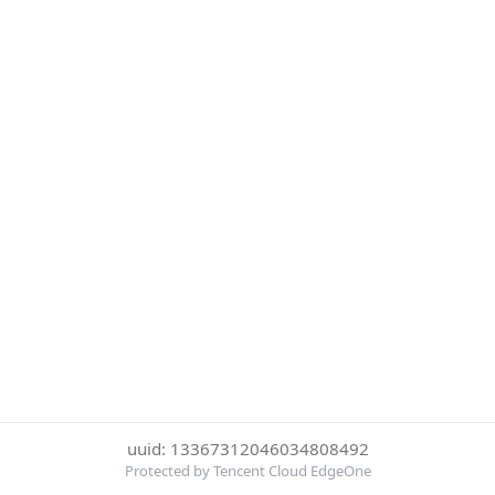
uuid: 13367312046034808492
Protected by Tencent Cloud EdgeOne