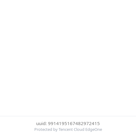
uuid: 9914195167482972415
Protected by Tencent Cloud EdgeOne