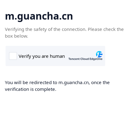
m.guancha.cn
Verifying the safety of the connection. Please check the
box below.
You will be redirected to m.guancha.cn, once the
verification is complete.