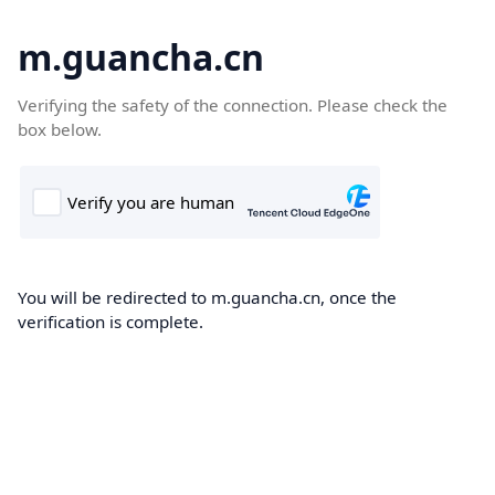
m.guancha.cn
Verifying the safety of the connection. Please check the
box below.
You will be redirected to m.guancha.cn, once the
verification is complete.