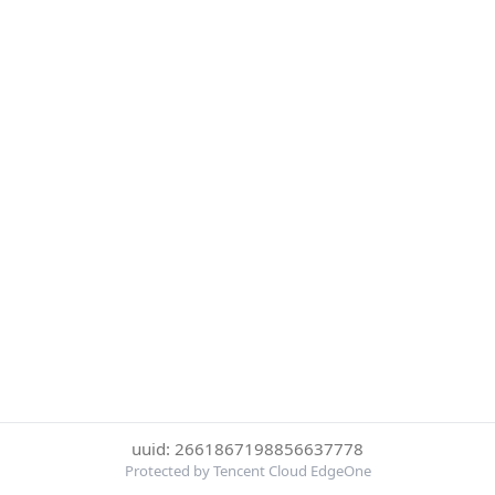
uuid: 2661867198856637778
Protected by Tencent Cloud EdgeOne