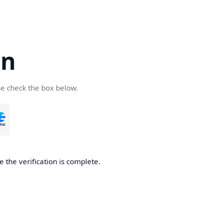
cn
se check the box below.
 the verification is complete.