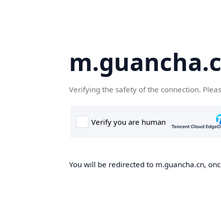
m.guancha.
Verifying the safety of the connection. Plea
You will be redirected to m.guancha.cn, once